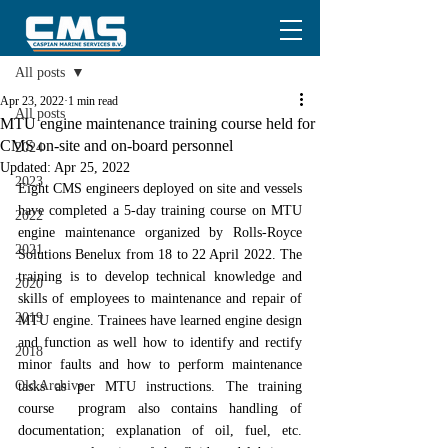
Post
All posts
Apr 23, 2022
1 min read
All posts
MTU engine maintenance training course held for
CMS on-site and on-board personnel
2024
Updated:
Apr 25, 2022
2023
Eight CMS engineers deployed on site and vessels 
have completed a 5-day training course on MTU 
2022
engine maintenance organized by Rolls-Royce 
2021
Solutions Benelux from 18 to 22 April 2022. The 
training is to develop technical knowledge and 
2020
skills of employees to maintenance and repair of 
2019
MTU engine. Trainees have learned engine design 
and function as well how to identify and rectify 
2018
minor faults and how to perform maintenance 
Old Archive
tasks as per MTU instructions. The training 
course  program also contains handling of 
documentation; explanation of oil, fuel, etc. 