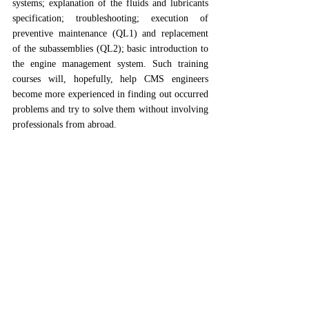
systems; explanation of the fluids and lubricants 
specification; troubleshooting; execution of 
preventive maintenance (QL1) and replacement 
of the subassemblies (QL2); basic introduction to 
the engine management system. Such training 
courses will, hopefully, help CMS engineers 
become more experienced in finding out occurred 
problems and try to solve them without involving 
professionals from abroad. 