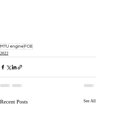
MTU engine
FCB
2022
Recent Posts
See All