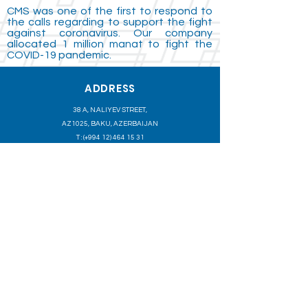
CMS was one of the first to respond to
the calls regarding to support the fight
against coronavirus. Our company
allocated 1 million manat to fight the
COVID-19 pandemic.
ADDRESS
38 A, N.ALIYEV STREET,
AZ1025, BAKU, AZERBAIJAN
T : (+994
12) 464 15 31
T : (+994
12) 464 15 32
F : (+994
12) 464 15 33
INFO@CASPMARINE.COM
CASPIAN MARINE SERVICES B. V. OPERATES A FLEET OF
OFFSHORE MARINE SUPPORT VESSELS, SERVING THE
OFFSHORE OIL AND GAS EXPLORATION AND PRODUCTION
INDUSTRY.