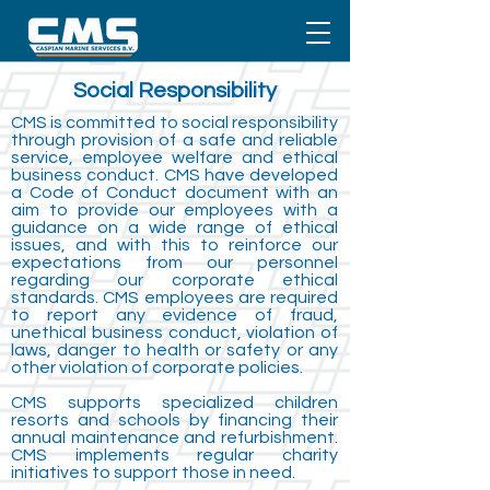
Social
Responsibility
CMS is committed to social responsibility
through provision of a safe and reliable
service, employee welfare and ethical
business conduct. CMS have developed
a Code of Conduct document with an
aim to provide our employees with a
guidance on a wide range of ethical
issues, and with this to reinforce our
expectations from our personnel
regarding our corporate ethical
standards. CMS employees are required
to report any evidence of fraud,
unethical business conduct, violation of
laws, danger to health or safety or any
other violation of corporate policies.
CMS supports specialized children
resorts and schools by financing their
annual maintenance and refurbishment.
CMS implements regular charity
initiatives to support those in need.