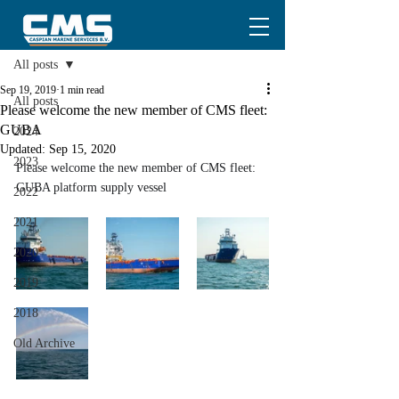
Post
All posts
Sep 19, 2019
1 min read
All posts
Please welcome the new member of CMS fleet:
GUBA
2024
Updated:
Sep 15, 2020
2023
Please welcome the new member of CMS fleet:
GUBA platform supply vessel
2022
2021
2020
2019
2018
Old Archive