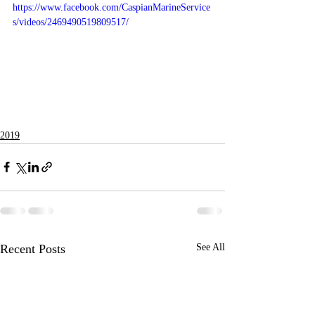
https://www.facebook.com/CaspianMarineService
s/videos/2469490519809517/
2019
Recent Posts
See All