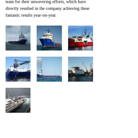
team for their unwavering efforts, which have 
directly resulted in the company achieving these 
fantastic results year-on-year.