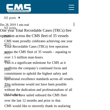
Post
All posts
Dec 28, 2019
1 min read
All posts
One year Total Recordable Cases (TRCs) free
operation across the CMS fleet of 35 vessels
2024
CMS team proudly celebrates achieving one year 
2023
Total Recordable Cases (TRCs) free operation 
across the CMS fleet of 35 vessels – equating to 
2022
over 1.5 million man-hours.
2021
This is a significant milestone for CMS as it 
reaffirms the company’s continued focus and 
2020
commitment to uphold the highest safety and 
2019
operational excellence standards across all vessels.
This milestone would not have been possible 
2018
without the dedication and professionalism of all 
Old Archive
crew who have sailed onboard the CMS fleet 
over the last 12 months and prior to that.
CMS would like to sincerely thank its seafaring 