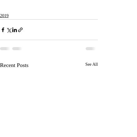
2019
Recent Posts
See All