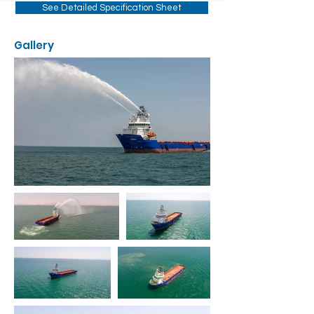
See Detailed Specification Sheet
Gallery