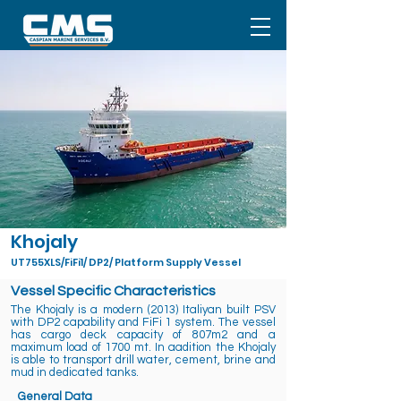
Khojaly
UT755XLS/FiFi1/ DP2/ Platform Supply Vessel
Vessel Specific Characteristics
The Khojaly is a modern (2013) Italiyan built PSV
with DP2 capability and FiFi 1 system. The vessel
has cargo deck capacity of 807m2 and a
maximum load of 1700 mt. In aadition the Khojaly
is able to transport drill water, cement, brine and
mud in dedicated tanks.
General Data