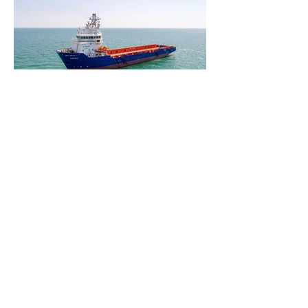
ADDRESS
38 A, N.ALIYEV STREET,
AZ1025, BAKU, AZERBAIJAN
T : (+994
12) 464 15 31
T : (+994
12) 464 15 32