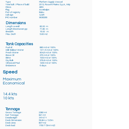
Type
Platform Supply Vessel
Year built / Place of build
2013, Rosetti Marino S.p,A., Italy
Class
ABS
Flag
Azerbaijan
Port of registry
Baku
Call sign
4JSR
IMO number
9636266
Dimensions
Length overall
82.00 m
Length Beetween pp:
71.80 m
Breadth
16.00 m
Max. Draft
5.83 m2
Tank Capacities
Fuel oil
880 m3 at 100%
Drill/ Ballast Water
1311.5 m3 at 100%
Fresh Water
904,6 m3 at 100%
Base Oil
370 m3 at 100%
Brine
1003 m3 at 100%
Dry Bulk
379.8 m3 at 100%
Oil based Mud
1200 m3 at 100%
Endurance
6 days
Speed
Maximum
Economical
14.4 kts
10 kts
Tonnage
Gross Tonnage
2380 mt
Net Tonnage
821 mt
Deadweight
3414.7 t
Deck Dimension
59.8m x 13.5m
Deck area
807 m2
Deck load
1700 T (5mt m2)