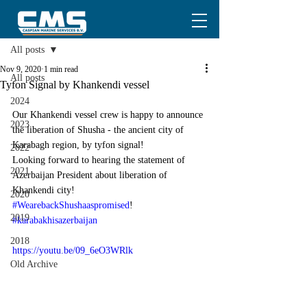
Post
All posts
Nov 9, 2020
1 min read
All posts
Tyfon Signal by Khankendi vessel
2024
Our Khankendi vessel crew is happy to announce 
2023
the liberation of Shusha - the ancient city of 
Karabagh region, by tyfon signal!
2022
Looking forward to hearing the statement of 
2021
Azerbaijan President about liberation of 
Khankendi city!
2020
#WearebackShushaaspromised
!
2019
#karabakhisazerbaijan
2018
https://youtu.be/09_6eO3WRlk
Old Archive