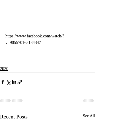
https://www.facebook.com/watch/?
v=905570163184347
2020
Recent Posts
See All