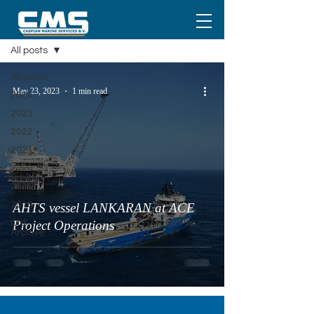
Media
All posts
All posts
May 23, 2023
1 min read
2024
2023
2022
2021
2020
2019
2018
AHTS vessel LANKARAN at ACE
Old
Project Operations
Archive