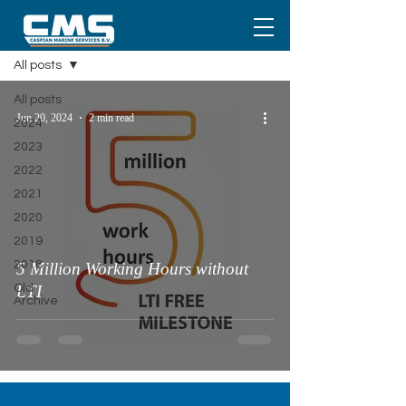
Media
All posts
All posts
Jun 20, 2024
2 min read
2024
2023
2022
2021
2020
2019
2018
5 Million Working Hours without
Old
LTI
Archive